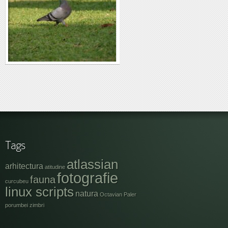
Tags
atlassian
arhitectura
atitudine
fotografie
fauna
curcubeu
linux scripts
natura
Octavian Paler
porumbei
zimbri