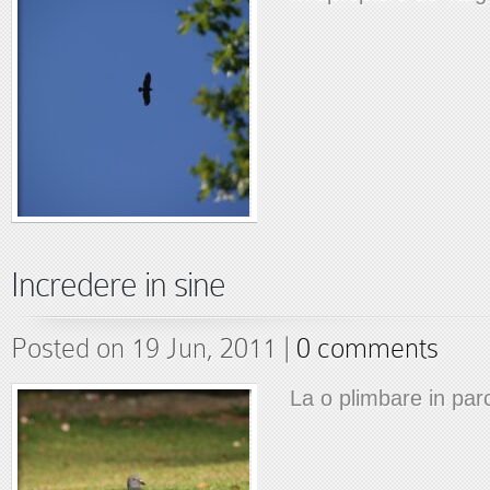
Incredere in sine
Posted on 19 Jun, 2011 |
0 comments
La o plimbare in par