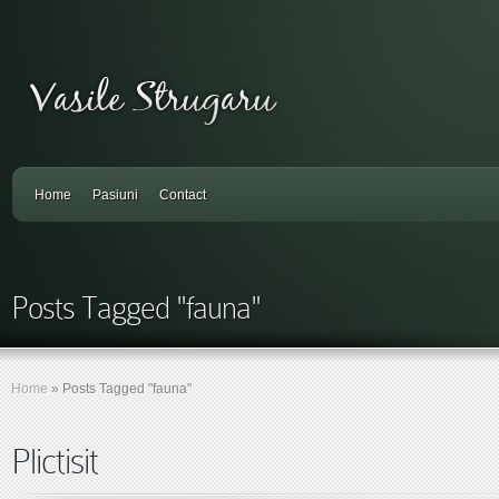
Home
Pasiuni
Contact
Posts Tagged "fauna"
Home
»
Posts Tagged
"
fauna"
Plictisit