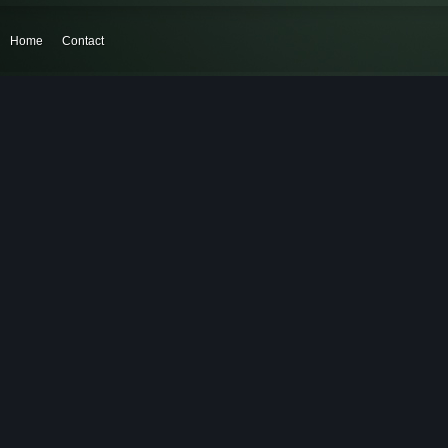
Home
Contact