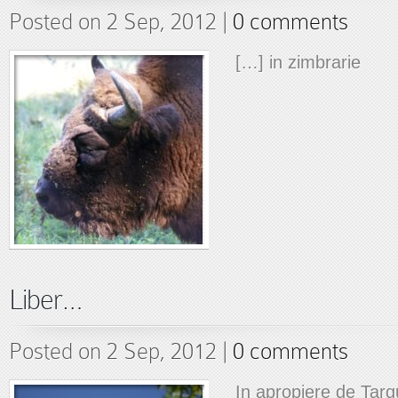
Posted on 2 Sep, 2012 |
0 comments
[…] in zimbrarie
Liber…
Posted on 2 Sep, 2012 |
0 comments
In apropiere de Tar