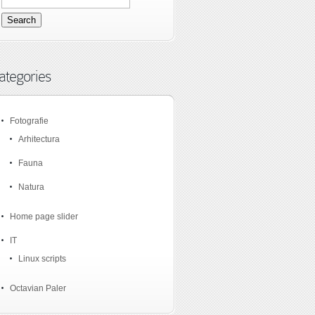
ategories
Fotografie
Arhitectura
Fauna
Natura
Home page slider
IT
Linux scripts
Octavian Paler