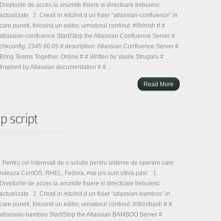
Drepturile de acces la anumite fisiere si directoare trebuiesc
actualizate 2. Creati in /etc/init.d un fisier “atlassian-confluence” in
care puneti, folosind un editor, urmatorul continut: #!/bin/sh # #
atlassian-confluence Start/Stop the Atlassian Confluence Server #
chkconfig: 2345 80 05 # description: Atlassian Confluence Server #
Bring Teams Together, Online # # Written by Vasile Strugaru #
Inspired by Atlassian documentation # #...
Read More
p script
Pentru cei interesati de o solutie pentru sisteme de operare care
ruleaza CentOS, RHEL, Fedora, mai jos sunt citiva pasi: 1.
Drepturile de acces la anumite fisiere si directoare trebuiesc
actualizate 2. Creati in /etc/init.d un fisier “atlassian-bamboo” in
care puneti, folosind un editor, urmatorul continut: #!/bin/bash # #
atlassian-bamboo Start/Stop the Atlassian BAMBOO Server #