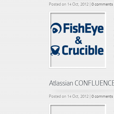
Posted on 14 Oct, 2012 |
0 comments
Atlassian CONFLUENCE s
Posted on 14 Oct, 2012 |
0 comments