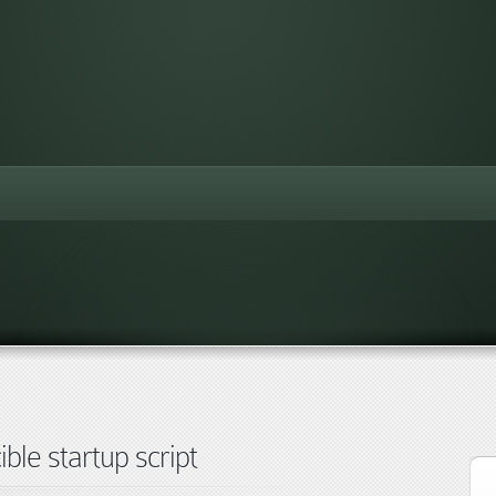
ble startup script