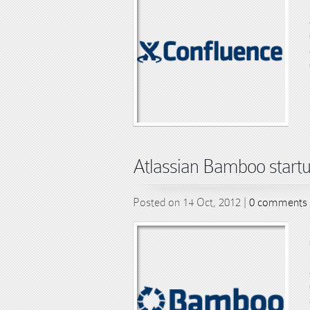
Atlassian Bamboo startu
Posted on 14 Oct, 2012 |
0 comments