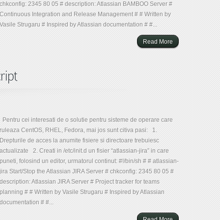
chkconfig: 2345 80 05 # description: Atlassian BAMBOO Server #
Continuous Integration and Release Management # # Written by
Vasile Strugaru # Inspired by Atlassian documentation # #...
Read More
ript
Pentru cei interesati de o solutie pentru sisteme de operare care
ruleaza CentOS, RHEL, Fedora, mai jos sunt citiva pasi: 1.
Drepturile de acces la anumite fisiere si directoare trebuiesc
actualizate 2. Creati in /etc/init.d un fisier “atlassian-jira” in care
puneti, folosind un editor, urmatorul continut: #!/bin/sh # # atlassian-
jira Start/Stop the Atlassian JIRA Server # chkconfig: 2345 80 05 #
description: Atlassian JIRA Server # Project tracker for teams
planning # # Written by Vasile Strugaru # Inspired by Atlassian
documentation # #...
Read More