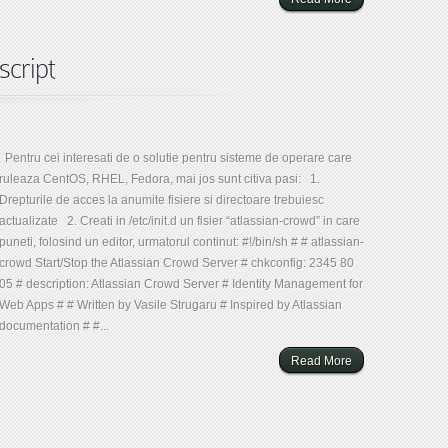
script
Pentru cei interesati de o solutie pentru sisteme de operare care
ruleaza CentOS, RHEL, Fedora, mai jos sunt citiva pasi: 1.
Drepturile de acces la anumite fisiere si directoare trebuiesc
actualizate 2. Creati in /etc/init.d un fisier “atlassian-crowd” in care
puneti, folosind un editor, urmatorul continut: #!/bin/sh # # atlassian-
crowd Start/Stop the Atlassian Crowd Server # chkconfig: 2345 80
05 # description: Atlassian Crowd Server # Identity Management for
Web Apps # # Written by Vasile Strugaru # Inspired by Atlassian
documentation # #...
Read More