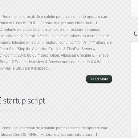
Pentru cei interesati de o solutie pentru sisteme de operare care
ruleaza CentOS, RHEL, Fedora, mai jos sunt citiva pasi: 1.
Drepturile de acces la anumite fisiere si directoare trebuiesc
C
actualizate 2. Creati in /etc/init.d un fisier “atlassian-fecru” in care
puneti, folosind un editor, urmatorul continut: #!/bin/sh # # atlassian-
fecru Start/Stop the Atlassian Crucible & FishEye Server #
chkconfig: 2345 80 05 # description: Atlassian Crucible & Fisheye
Server # Peer code review & Browse and search code # # Written
by Vasile Strugaru # Inspired...
Read More
tartup script
Pentru cei interesati de o solutie pentru sisteme de operare care
ruleaza CentOS, RHEL, Fedora, mai jos sunt citiva pasi: 1.