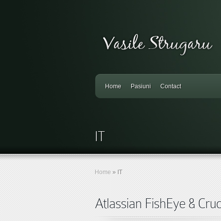
Home
Pasiuni
Contact
IT
Home
»
IT
Atlassian FishEye & Cruci