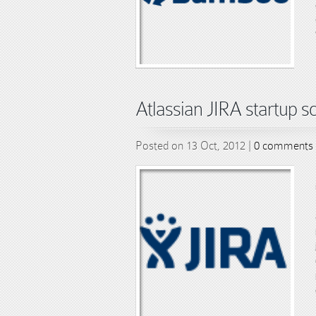
Atlassian JIRA startup sc
Posted on 13 Oct, 2012 |
0 comments