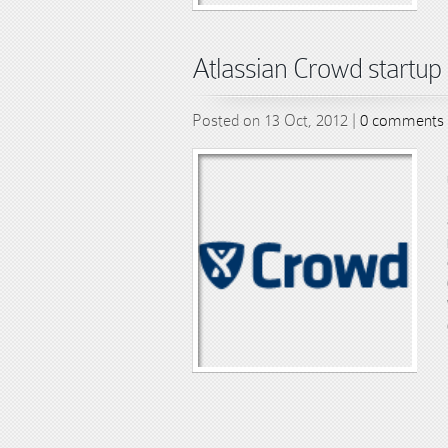
Atlassian Crowd startup 
Posted on 13 Oct, 2012 |
0 comments